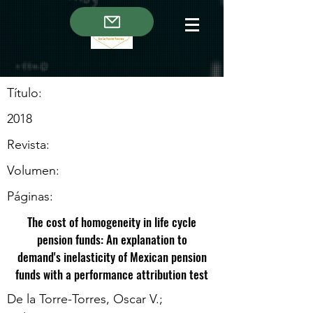
Título:
2018
Revista:
Volumen:
Páginas:
The cost of homogeneity in life cycle
pension funds: An explanation to
demand's inelasticity of Mexican pension
funds with a performance attribution test
De la Torre-Torres, Oscar V.;