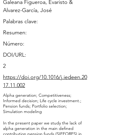
Galeana Figueroa, Evaristo &
Alvarez-García, José
Palabras clave:
Resumen:
​Número:
DOI/URL:
2
https://doi.org/10.1016/j.iedeen.20
17.11.002
Alpha generation; Competitiveness;
Informed decision; Life cycle investment.;
Pension funds; Portfolio selection;
Simulation modeling
In the present paper we study the lack of
alpha generation in the main defined
contribution pension funds (SIEFORES) in