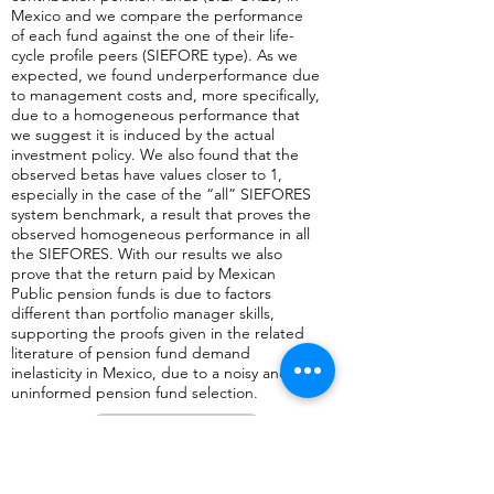
Mexico and we compare the performance
of each fund against the one of their life-
cycle profile peers (SIEFORE type). As we
expected, we found underperformance due
to management costs and, more specifically,
due to a homogeneous performance that
we suggest it is induced by the actual
investment policy. We also found that the
observed betas have values closer to 1,
especially in the case of the “all” SIEFORES
system benchmark, a result that proves the
observed homogeneous performance in all
the SIEFORES. With our results we also
prove that the return paid by Mexican
Public pension funds is due to factors
different than portfolio manager skills,
supporting the proofs given in the related
literature of pension fund demand
inelasticity in Mexico, due to a noisy and
uninformed pension fund selection.
Anterior
Regresar a página con lista de artículos publicados en revistas aca