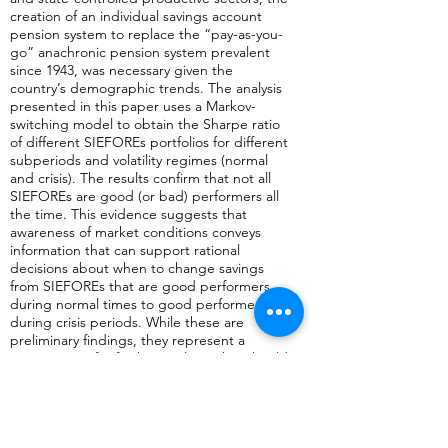
creation of an individual savings account
pension system to replace the “pay-as-you-
go” anachronic pension system prevalent
since 1943, was necessary given the
country’s demographic trends. The analysis
presented in this paper uses a Markov-
switching model to obtain the Sharpe ratio
of different SIEFOREs portfolios for different
subperiods and volatility regimes (normal
and crisis). The results confirm that not all
SIEFOREs are good (or bad) performers all
the time. This evidence suggests that
awareness of market conditions conveys
information that can support rational
decisions about when to change savings
from SIEFOREs that are good performers
during normal times to good performers
during crisis periods. While these are
preliminary findings, they represent a
stating point for further analyses that should
contribute to improved savers'decisions.
Anterior