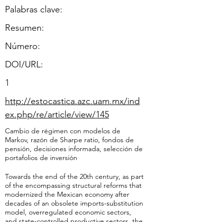
Palabras clave:
Resumen:
​Número:
DOI/URL:
1
http://estocastica.azc.uam.mx/ind
ex.php/re/article/view/145
Cambio de régimen con modelos de
Markov, razón de Sharpe ratio, fondos de
pensión, decisiones informada, selección de
portafolios de inversión
Towards the end of the 20th century, as part
of the encompassing structural reforms that
modernized the Mexican economy after
decades of an obsolete imports-substitution
model, overregulated economic sectors,
and state-controlled productive sectors, the