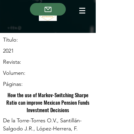
Título:
2021
Revista:
Volumen:
Páginas:
How the use of Markov-Switching Sharpe
Ratio can improve Mexican Pension Funds
Investment Decisions
De la Torre-Torres O.V., Santillán-
Salgodo J.R., López-Herrera, F.