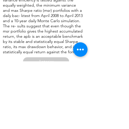
variance efficiency is tested against the
equally weighted, the minimum variance
and max Sharpe ratio (msr) portfolios with a
daily bac- ktest from April 2008 to April 2013
and a 10-year daily Monte Carlo simulation.
The re- sults suggest that even though the
msr portfolio gives the highest accumulated
return, the apb is an acceptable benchmark
by its stable and statistically equal Sharpe
ratio, its max drawdown behavior, and its
statistically equal return against the former.
Anterior
Regresar a página con lista de artículos publicados en revistas aca
Siguiente
2015
Autor (es):
Economía Teoría y Práctica