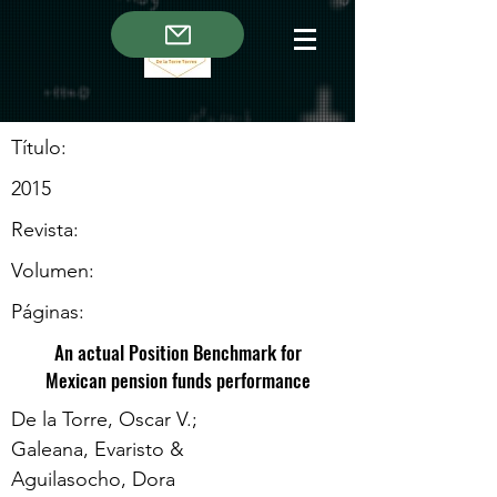
Título:
2015
Revista:
Volumen:
Páginas:
An actual Position Benchmark for
Mexican pension funds performance
De la Torre, Oscar V.;
Galeana, Evaristo &
Aguilasocho, Dora