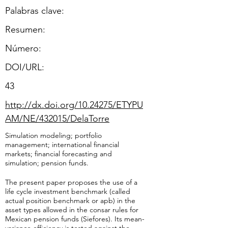
Palabras clave:
Resumen:
​Número:
DOI/URL:
43
http://dx.doi.org/10.24275/ETYPU
AM/NE/432015/DelaTorre
Simulation modeling; portfolio
management; international financial
markets; financial forecasting and
simulation; pension funds.
The present paper proposes the use of a
life cycle investment benchmark (called
actual position benchmark or apb) in the
asset types allowed in the consar rules for
Mexican pension funds (Siefores). Its mean-