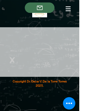
Copyright Dr. Oscar V. De la Torre Torres
2025.